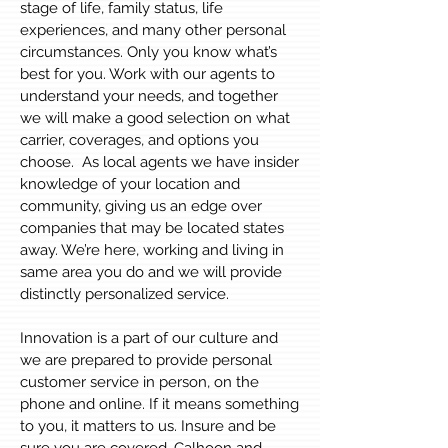
stage of life, family status, life
experiences, and many other personal
circumstances. Only you know what’s
best for you. Work with our agents to
understand your needs, and together
we will make a good selection on what
carrier, coverages, and options you
choose. As local agents we have insider
knowledge of your location and
community, giving us an edge over
companies that may be located states
away. We’re here, working and living in
same area you do and we will provide
distinctly personalized service.
Innovation is a part of our culture and
we are prepared to provide personal
customer service in person, on the
phone and online. If it means something
to you, it matters to us. Insure and be