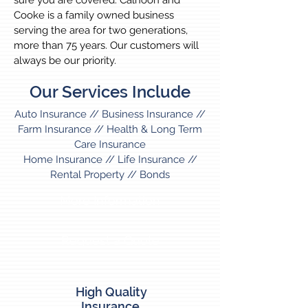
sure you are covered. Calhoon and
Cooke is a family owned business
serving the area for two generations,
more than 75 years. Our customers will
always be our priority.
Our Services Include
Auto Insurance // Business Insurance //
Farm Insurance // Health & Long Term
Care Insurance
Home Insurance // Life Insurance //
Rental Property // Bonds
More Information
Request a Quote
High Quality
Insurance