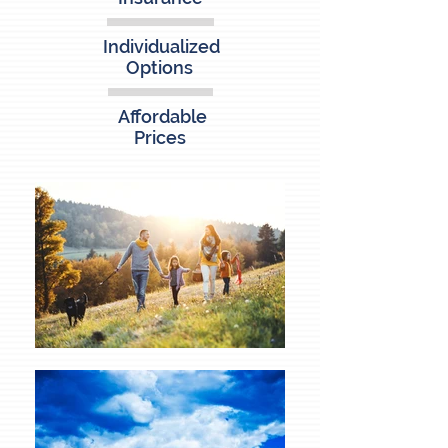
Individualized
Options
Affordable
Prices