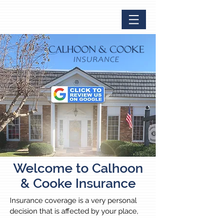
Welcome to Calhoon
& Cooke Insurance
Insurance coverage is a very personal
decision that is affected by your place,